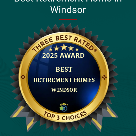
Windsor