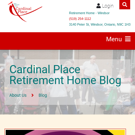
Login
Retirement Home - Windsor
(519) 254-1112
3140 Peter St, Windsor, Ontario, N9C 1H3
Menu
Cardinal Place
Retirement Home Blog
About Us
Blog