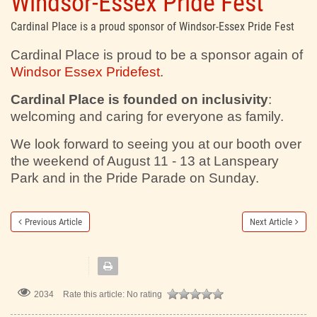
Windsor-Essex Pride Fest
Cardinal Place is a proud sponsor of Windsor-Essex Pride Fest
Cardinal Place is proud to be a sponsor again of
Windsor Essex Pridefest
.
Cardinal Place is founded on inclusivity
:
welcoming and caring for everyone as family.
We look forward to seeing you at our booth over
the weekend of August 11 - 13 at Lanspeary
Park and in the Pride Parade on Sunday.
Previous Article
Next Article
2034
Rate this article:
No rating