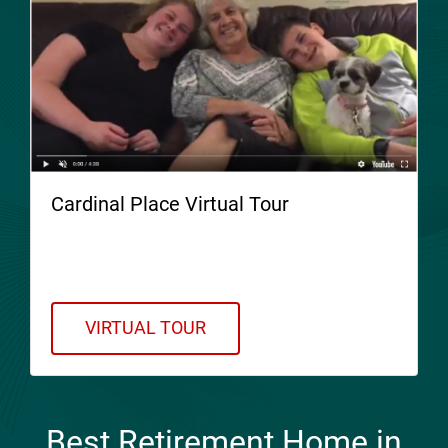
Cardinal Place Virtual Tour
Welcome to Cardinal Place. Please take a
Virtual Tour!
VIRTUAL TOUR
Best Retirement Home in