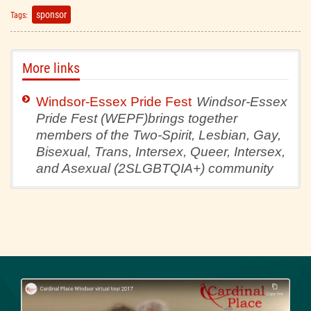
sponsor
Tags:
More links
Windsor-Essex Pride Fest
Windsor-Essex
Pride Fest (WEPF)brings together
members of the Two-Spirit, Lesbian, Gay,
Bisexual, Trans, Intersex, Queer, Intersex,
and Asexual (2SLGBTQIA+) community