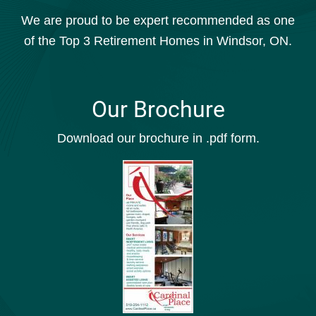
We are proud to be expert recommended as one
of the Top 3 Retirement Homes in Windsor, ON.
Our Brochure
Download our brochure in .pdf form.