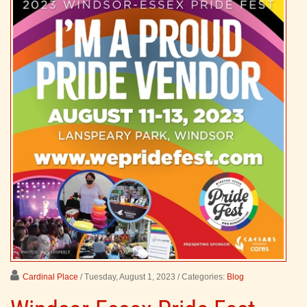
Cardinal Place
/ Tuesday, August 1, 2023
/ Categories:
Blog