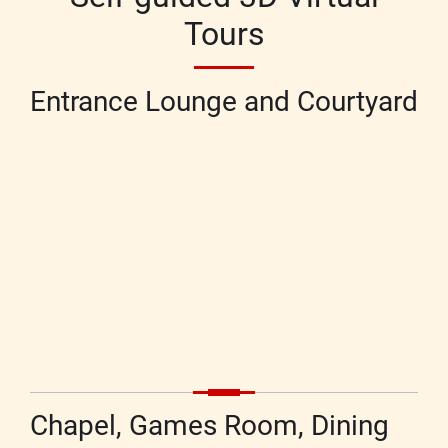
Tours
Entrance Lounge and Courtyard
Chapel, Games Room, Dining