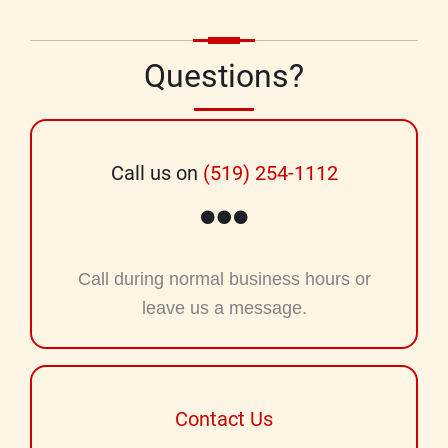
Questions?
Call us on
(519) 254-1112
Call during normal business hours or
leave us a message.
Contact Us