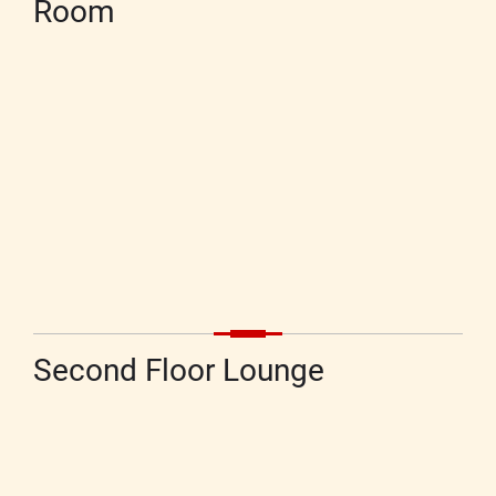
Room
Second Floor Lounge