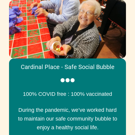
Cardinal Place - Safe Social Bubble
100% COVID free : 100% vaccinated
During the pandemic, we’ve worked hard
to maintain our safe community bubble to
enjoy a healthy social life.