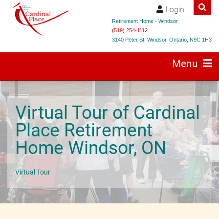
Login
Retirement Home - Windsor
(519) 254-1112
3140 Peter St, Windsor, Ontario, N9C 1H3
Menu
Virtual Tour of Cardinal
Place Retirement
Home Windsor, ON
Virtual Tour