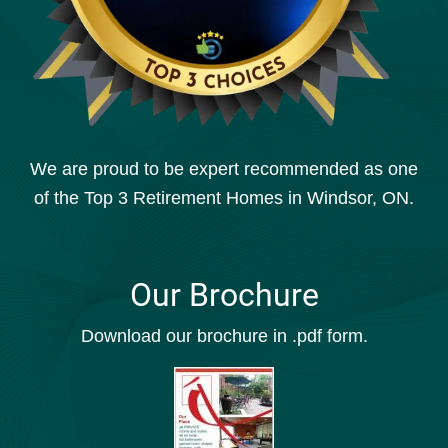
We are proud to be expert recommended as one
of the Top 3 Retirement Homes in Windsor, ON.
Our Brochure
Download our brochure in .pdf form.