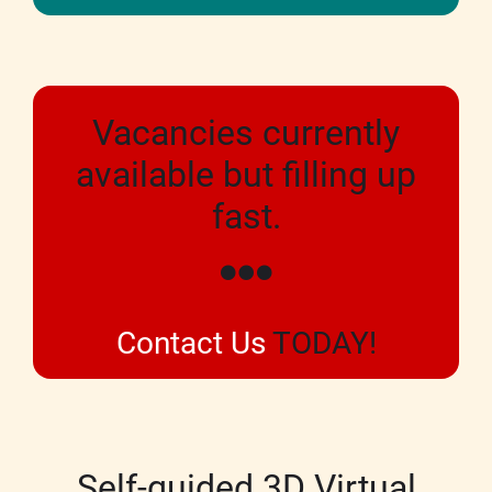
Vacancies currently
available but filling up
fast.
Contact Us
TODAY!
Self-guided 3D Virtual