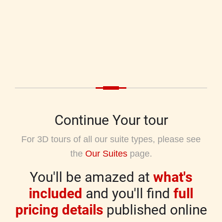
Continue Your tour
For 3D tours of all our suite types, please see
the
Our Suites
page.
You'll be amazed at
what's
included
and you'll find
full
pricing details
published online