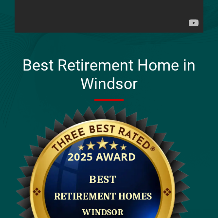
Best Retirement Home in
Windsor