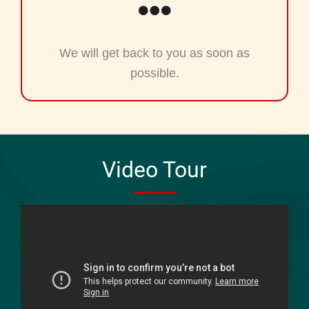
We will get back to you as soon as
possible.
Video Tour