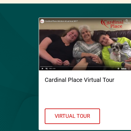
Cardinal Place Virtual Tour
Welcome to Cardinal Place.
Please take a Virtual Tour!
VIRTUAL TOUR