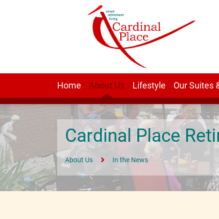
Home
About Us
Lifestyle
Our Suites 
Cardinal Place Re
About Us
In the News