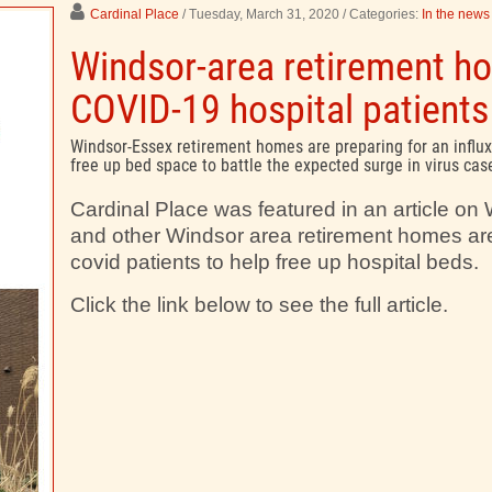
Cardinal Place
/ Tuesday, March 31, 2020
/ Categories:
In the news
Windsor-area retirement ho
COVID-19 hospital patients
Windsor-Essex retirement homes are preparing for an influx
free up bed space to battle the expected surge in virus cas
Cardinal Place was featured in an article o
and other Windsor area retirement homes are
covid patients to help free up hospital beds.
Click the link below to see the full article.