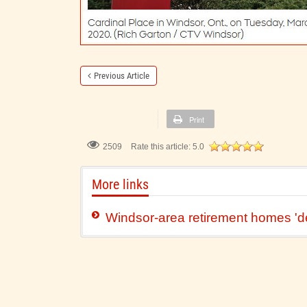
Previous Article
Print
2509
Rate this article:
5.0
More links
Windsor-area retirement homes 'd