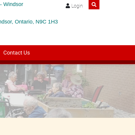
- Windsor
Login
ndsor, Ontario, N9C 1H3
Contact Us