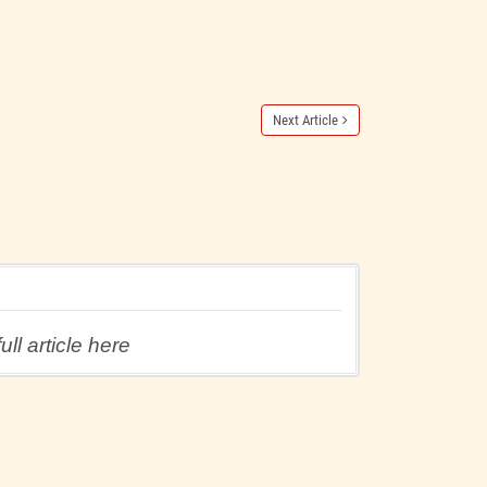
Next Article
ll article here