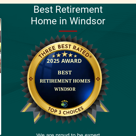
Best Retirement
Home in Windsor
We are proud to be expert