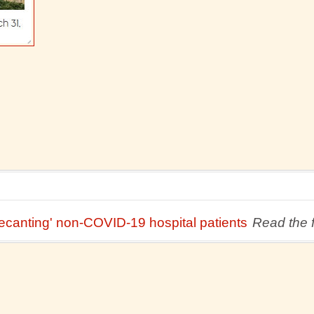
ecanting' non-COVID-19 hospital patients
Read the fu