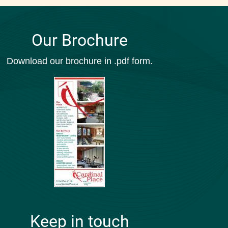
Our Brochure
Download our brochure in .pdf form.
Keep in touch