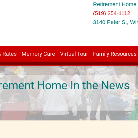
Retirement Home 
(519) 254-1112
3140 Peter St, Wi
& Rates
Memory Care
Virtual Tour
Family Resources
tirement Home In the News