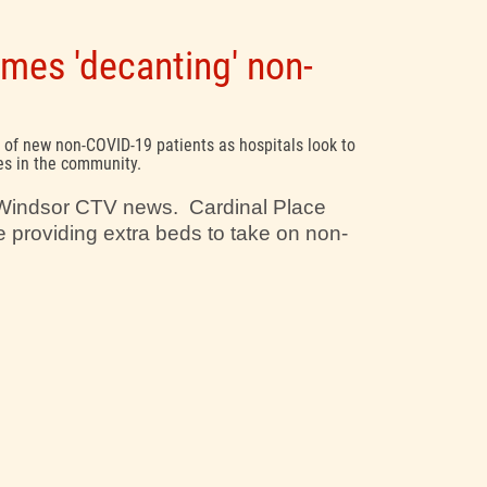
mes 'decanting' non-
 of new non-COVID-19 patients as hospitals look to
es in the community.
n Windsor CTV news. Cardinal Place
 providing extra beds to take on non-