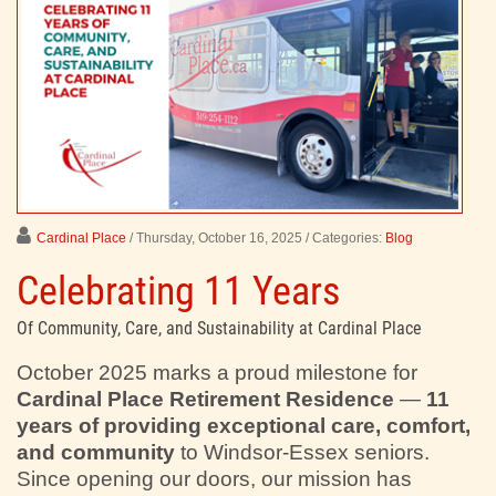
Cardinal Place
/ Thursday, October 16, 2025
/ Categories:
Blog
Celebrating 11 Years
Of Community, Care, and Sustainability at Cardinal Place
October 2025 marks a proud milestone for
Cardinal Place Retirement Residence
—
11
years of providing exceptional care, comfort,
and community
to Windsor-Essex seniors.
Since opening our doors, our mission has