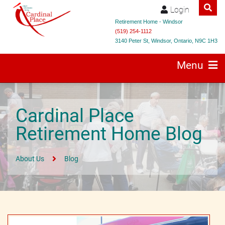
Login
Retirement Home - Windsor
(519) 254-1112
3140 Peter St, Windsor, Ontario, N9C 1H3
Menu
Cardinal Place
Retirement Home Blog
About Us
Blog