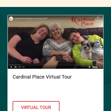
Cardinal Place Virtual Tour
Welcome to Cardinal Place. Please take a
Virtual Tour!
VIRTUAL TOUR