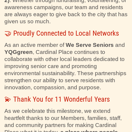
2)
. Whether through fundraising, volunteering, or
awareness campaigns, our team and residents
are always eager to give back to the city that has
given us so much.
🤝 Proudly Connected to Local Networks
As an active member of
We Serve Seniors
and
YQGgreen
, Cardinal Place continues to
collaborate with other local leaders dedicated to
improving senior care and promoting
environmental sustainability. These partnerships
strengthen our ability to serve residents with
innovation, compassion, and purpose.
💫 Thank You for 11 Wonderful Years
As we celebrate this milestone, we extend
heartfelt thanks to our Members, families, staff,
and community partners for making Cardinal