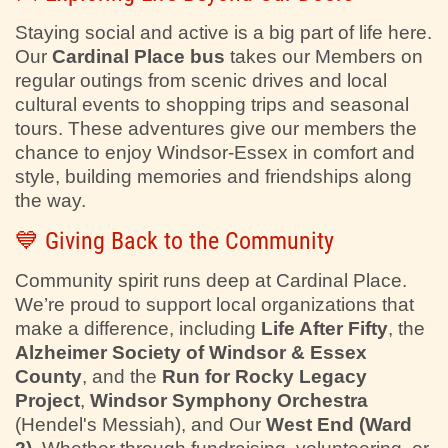
Staying social and active is a big part of life here.
Our
Cardinal Place bus
takes our Members on
regular outings from scenic drives and local
cultural events to shopping trips and seasonal
tours. These adventures give our members the
chance to enjoy Windsor-Essex in comfort and
style, building memories and friendships along
the way.
💙 Giving Back to the Community
Community spirit runs deep at Cardinal Place.
We’re proud to support local organizations that
make a difference, including
Life After Fifty
, the
Alzheimer Society of Windsor & Essex
County
, and the
Run for Rocky Legacy
Project
,
Windsor Symphony Orchestra
(Hendel's Messiah), and Our
West End (Ward