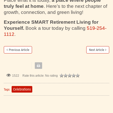
Place what it is today,
a place where people
truly feel at home
. Here’s to the next chapter of
growth, connection, and green living!
Experience SMART Retirement Living for
Yourself.
Book a tour today by calling
519-254-
1112
.
Previous Article
Next Article
1522
Rate this article:
No rating
Celebrations
Tags: