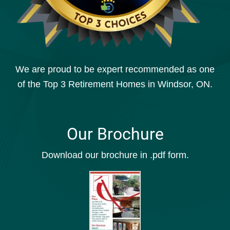
We are proud to be expert recommended as one
of the Top 3 Retirement Homes in Windsor, ON.
Our Brochure
Download our brochure in .pdf form.