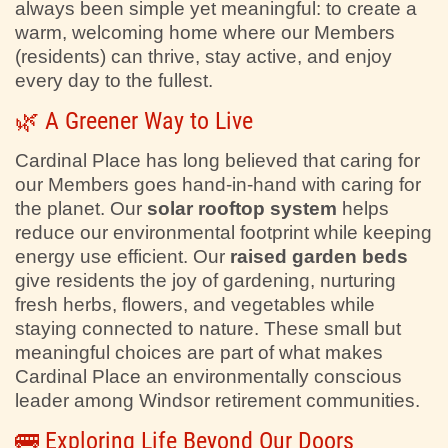
always been simple yet meaningful: to create a
warm, welcoming home where our Members
(residents) can thrive, stay active, and enjoy
every day to the fullest.
🌿 A Greener Way to Live
Cardinal Place has long believed that caring for
our Members goes hand-in-hand with caring for
the planet. Our
solar rooftop system
helps
reduce our environmental footprint while keeping
energy use efficient. Our
raised garden beds
give residents the joy of gardening, nurturing
fresh herbs, flowers, and vegetables while
staying connected to nature. These small but
meaningful choices are part of what makes
Cardinal Place an environmentally conscious
leader among Windsor retirement communities.
🚌 Exploring Life Beyond Our Doors