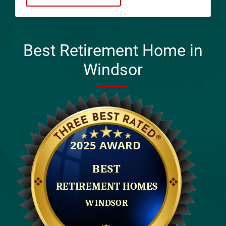
Best Retirement Home in
Windsor