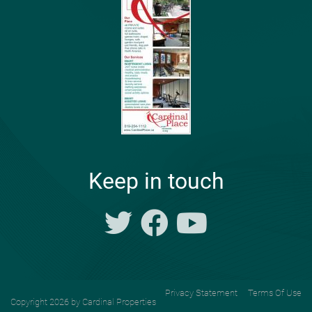
Keep in touch
Privacy Statement
Terms Of Use
Copyright 2026 by Cardinal Properties