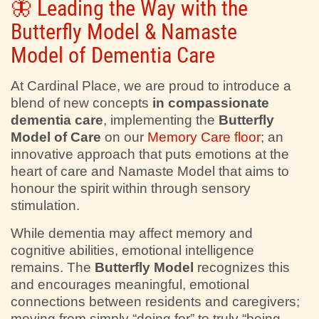
🦋 Leading the Way with the
Butterfly Model & Namaste
Model of Dementia Care
At Cardinal Place, we are proud to introduce a
blend of new concepts
in compassionate
dementia care
, implementing the
Butterfly
Model of Care
on our
Memory Care floor
; an
innovative approach that puts emotions at the
heart of care and Namaste Model that aims to
honour the spirit within through sensory
stimulation.
While dementia may affect memory and
cognitive abilities, emotional intelligence
remains. The
Butterfly Model
recognizes this
and encourages meaningful, emotional
connections between residents and caregivers;
moving from simply “doing for” to truly “being