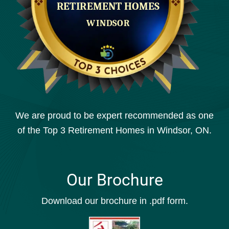
We are proud to be expert recommended as one
of the Top 3 Retirement Homes in Windsor, ON.
Our Brochure
Download our brochure in .pdf form.