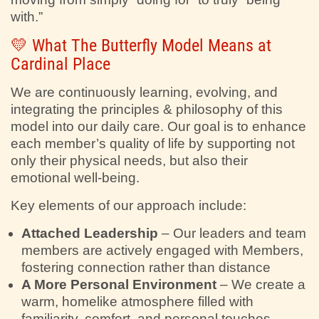
with.”
💛 What The Butterfly Model Means at
Cardinal Place
We are continuously learning, evolving, and
integrating the principles & philosophy of this
model into our daily care. Our goal is to enhance
each member’s quality of life by supporting not
only their physical needs, but also their
emotional well-being.
Key elements of our approach include:
Attached Leadership
– Our leaders and team
members are actively engaged with Members,
fostering connection rather than distance
A More Personal Environment
– We create a
warm, homelike atmosphere filled with
familiarity, comfort, and personal touches