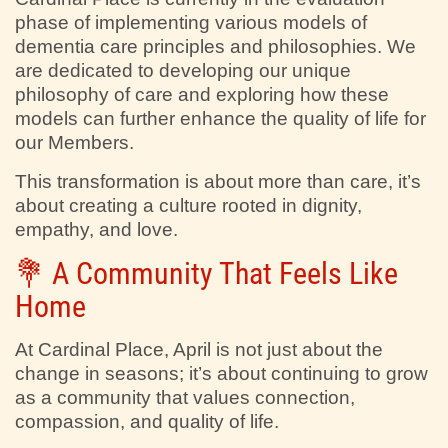
phase of implementing various models of
dementia care principles and philosophies. We
are dedicated to developing our unique
philosophy of care and exploring how these
models can further enhance the quality of life for
our Members.
This transformation is about more than care, it’s
about creating a culture rooted in dignity,
empathy, and love.
💐 A Community That Feels Like
Home
At Cardinal Place, April is not just about the
change in seasons; it’s about continuing to grow
as a community that values connection,
compassion, and quality of life.