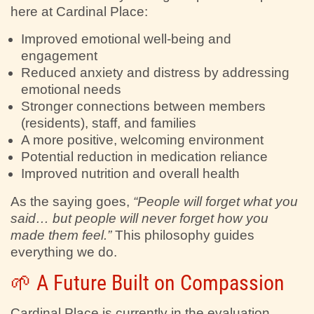
here at Cardinal Place:
Improved emotional well-being and
engagement
Reduced anxiety and distress by addressing
emotional needs
Stronger connections between members
(residents), staff, and families
A more positive, welcoming environment
Potential reduction in medication reliance
Improved nutrition and overall health
As the saying goes,
“People will forget what you
said… but people will never forget how you
made them feel.”
This philosophy guides
everything we do.
🌱 A Future Built on Compassion
Cardinal Place is currently in the evaluation