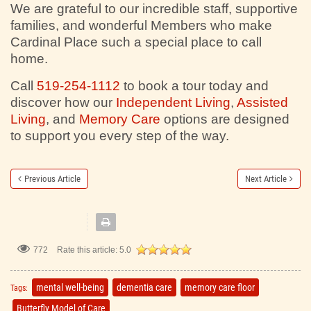
We are grateful to our incredible staff, supportive
families, and wonderful Members who make
Cardinal Place such a special place to call
home.
Call
519-254-1112
to book a tour today and
discover how our
Independent Living
,
Assisted
Living
, and
Memory Care
options are designed
to support you every step of the way.
Previous Article
Next Article
772
Rate this article:
5.0
mental well-being
dementia care
memory care floor
Tags:
Butterfly Model of Care