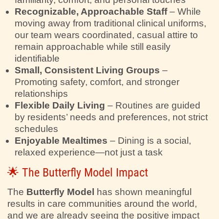
Recognizable, Approachable Staff
– While
moving away from traditional clinical uniforms,
our team wears coordinated, casual attire to
remain approachable while still easily
identifiable
Small, Consistent Living Groups
–
Promoting safety, comfort, and stronger
relationships
Flexible Daily Living
– Routines are guided
by residents’ needs and preferences, not strict
schedules
Enjoyable Mealtimes
– Dining is a social,
relaxed experience—not just a task
🌟 The Butterfly Model Impact
The
Butterfly Model
has shown meaningful
results in care communities around the world,
and we are already seeing the positive impact