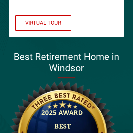
Virtual Tour!
VIRTUAL TOUR
Best Retirement Home in
Windsor