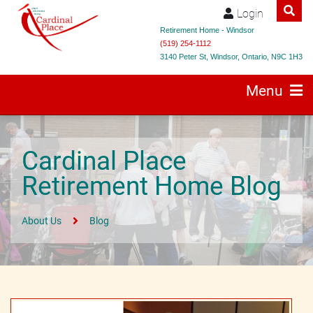
Login
Retirement Home - Windsor
(519) 254-1112
3140 Peter St, Windsor, Ontario, N9C 1H3
Menu
Cardinal Place
Retirement Home Blog
About Us
Blog