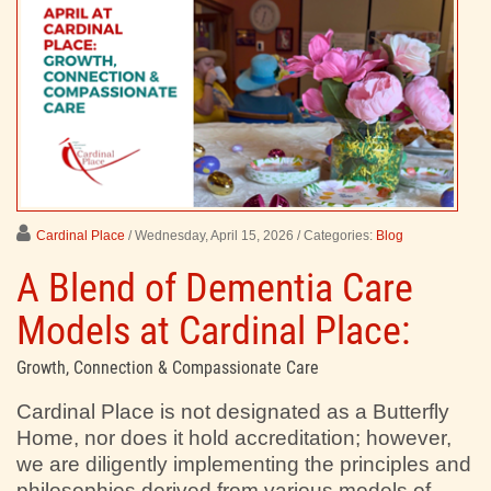
Cardinal Place
/ Wednesday, April 15, 2026
/ Categories:
Blog
A Blend of Dementia Care
Models at Cardinal Place:
Growth, Connection & Compassionate Care
Cardinal Place is not designated as a Butterfly
Home, nor does it hold accreditation; however,
we are diligently implementing the principles and
philosophies derived from various models of