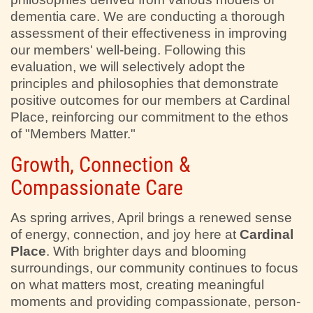
dementia care. We are conducting a thorough
assessment of their effectiveness in improving
our members' well-being. Following this
evaluation, we will selectively adopt the
principles and philosophies that demonstrate
positive outcomes for our members at Cardinal
Place, reinforcing our commitment to the ethos
of "Members Matter."
Growth, Connection &
Compassionate Care
As spring arrives, April brings a renewed sense
of energy, connection, and joy here at
Cardinal
Place
. With brighter days and blooming
surroundings, our community continues to focus
on what matters most, creating meaningful
moments and providing compassionate, person-