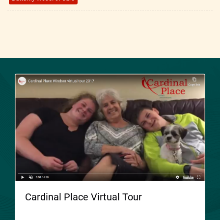
Cardinal Place Virtual Tour
Welcome to Cardinal Place. Please take a