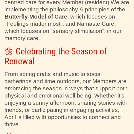
centred care for every Member (resident).We are
implementing the philosophy & principles of the
Butterfly Model of Care
, which focuses on
"Feelings matter most", and Namaste Care,
which focuses on “sensory stimulation”, in our
memory care.
🌼 Celebrating the Season of
Renewal
From spring crafts and music to social
gatherings and time outdoors, our Members are
embracing the season in ways that support both
physical and emotional well-being. Whether it’s
enjoying a sunny afternoon, sharing stories with
friends, or participating in engaging activities,
April is filled with opportunities to connect and
thrive.